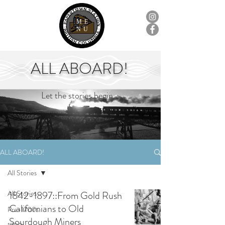
ME
NU
ALL ABOARD!
Let the stories begin...
ALL ABOARD!
All Stories
All Stories
1842-1897::From Gold Rush
Californians to Old
Pre-1700s
Sourdough Miners