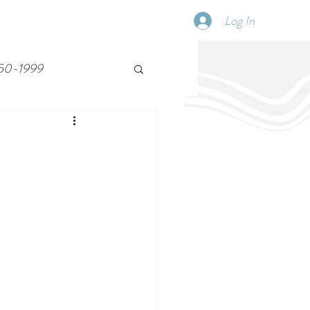
Log In
SCHEDULE
DISPATCHES
More
50-1999