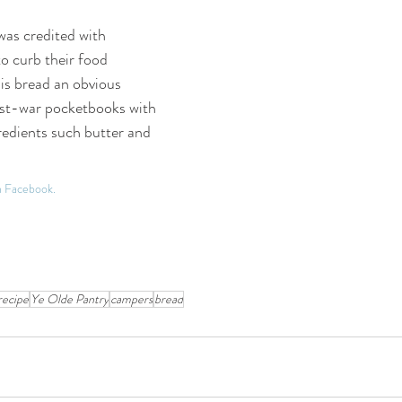
as credited with 
o curb their food 
s bread an obvious 
ost-war pocketbooks with 
redients such butter and 
on Facebook.
recipe
Ye Olde Pantry
campers
bread