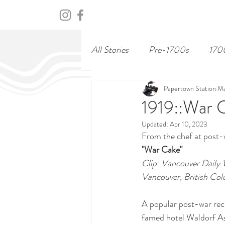
HOME
ABOUT
CENTURY
All Stories
Pre-1700s
170
Papertown Station
Ma
1919::War 
Updated:
Apr 10, 2023
From the chef at post-
"War Cake"
Clip: Vancouver Daily 
Vancouver, British Co
A popular post-war reci
famed hotel Waldorf As