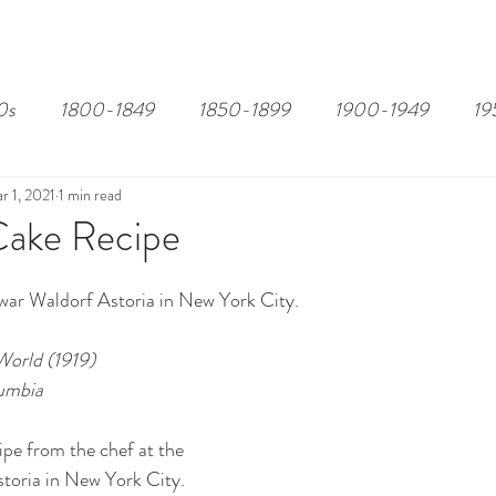
EDITOR'S PICKS
PAGES
ALL ABOARD!
STORY MAP
0s
1800-1849
1850-1899
1900-1949
19
r 1, 2021
1 min read
Cake Recipe
war Waldorf Astoria in New York City.
World (1919)
lumbia
pe from the chef at the 
toria in New York City.