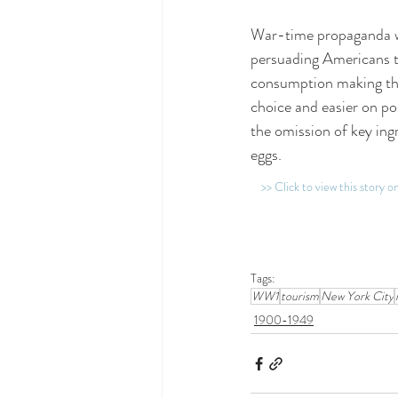
War-time propaganda w
persuading Americans t
consumption making thi
choice and easier on p
the omission of key ing
eggs.
>> Click to view this story 
Tags:
WW1
tourism
New York City
1900-1949