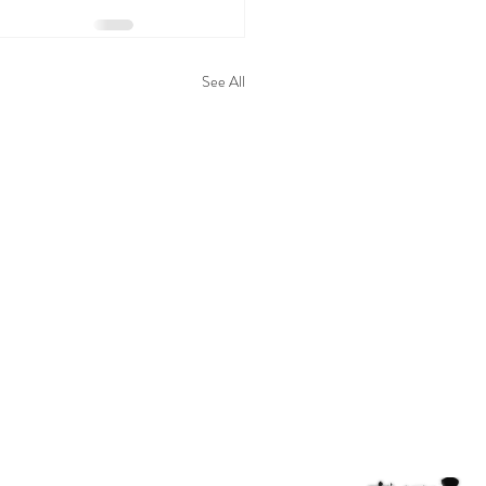
See All