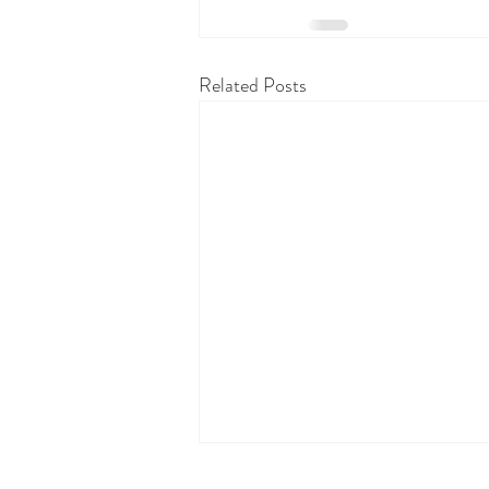
Related Posts