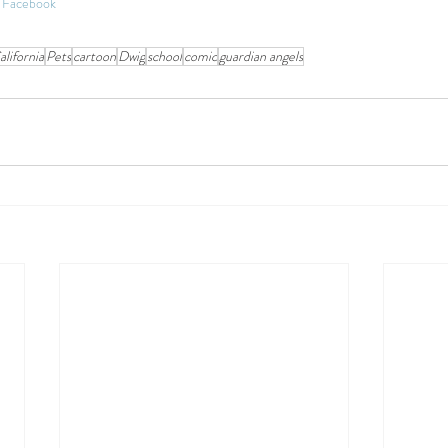
on Facebook
alifornia
Pets
cartoon
Dwig
school
comic
guardian angels