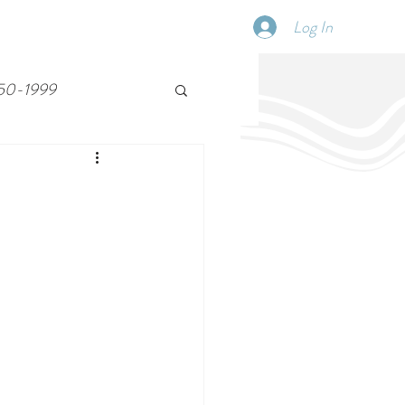
Log In
SCHEDULE
DISPATCHES
More
50-1999