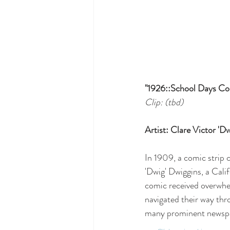
"1926::School Days Co
Clip: (tbd)
Artist: Clare Victor '
In 1909, a comic strip c
'Dwig' Dwiggins, a Cali
comic received overwhe
navigated their way thro
many prominent newspap