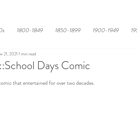
EDITOR'S PICKS
PAGES
ALL ABOARD!
STORY MAP
0s
1800-1849
1850-1899
1900-1949
19
v 21, 2021
1 min read
:School Days Comic
 comic that entertained for over two decades.