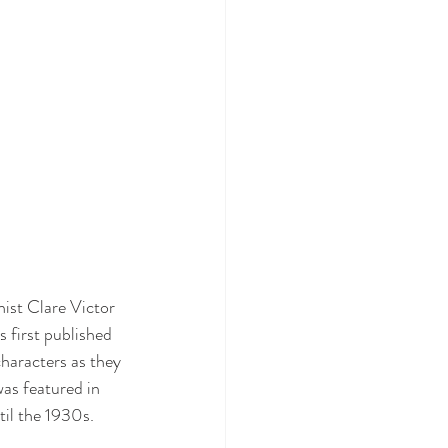
nist Clare Victor 
 first published 
haracters as they 
was featured in 
il the 1930s.