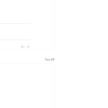
See All