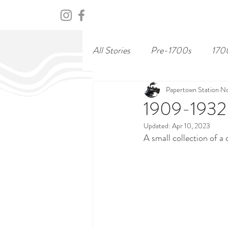
HOME
ABOUT
CENTURY
All Stories
Pre-1700s
170
Papertown Station
No
1909-1932:
Updated:
Apr 10, 2023
A small collection of a