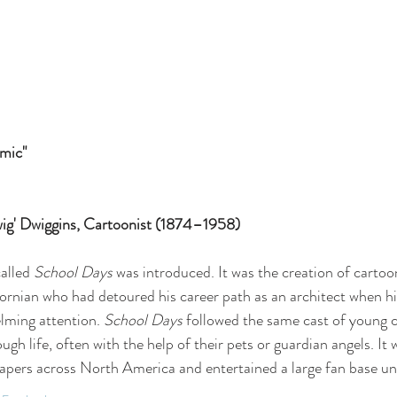
mic"
Dwig' Dwiggins, Cartoonist (1874–1958)
alled 
School Days
 was introduced. It was the creation of cartoo
fornian who had detoured his career path as an architect when his
lming attention. 
School Days 
followed the same cast of young c
ugh life, often with the help of their pets or guardian angels. It 
ers across North America and entertained a large fan base unt