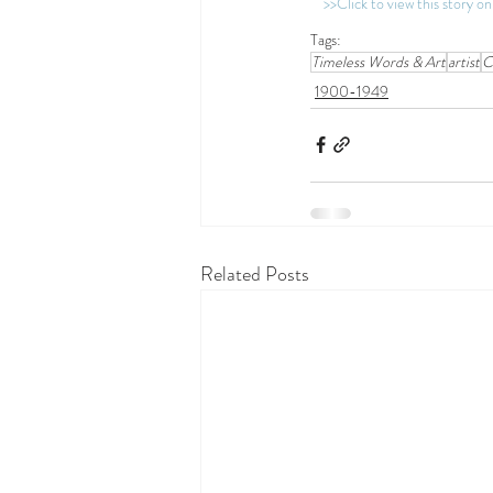
>>Click to view this story 
Tags:
Timeless Words & Art
artist
C
1900-1949
Related Posts