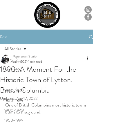
ME
NU
Post
All Stories
Papertown Station
All Stories
Jul 1, 2021
1 min read
1890::A Moment For the
Pre-1700s
Historic Town of Lytton,
1700s
British Columbia
1800-1849
Updated:
Aug 17, 2022
1850-1899
One of British Columbia's most historic towns 
1900-1949
burns to the ground.
1950-1999