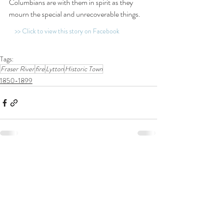
Columbians are with them in spirit as they 
mourn the special and unrecoverable things.
>> Click to view this story on Facebook
Tags:
Fraser River
fire
Lytton
Historic Town
1850-1899
Related Posts
See All