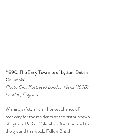
"1890::The Early Townsite of Lytton, British 
Columbia"
Photo Clip: Illustrated London News (1898)
London, England
Wishing safety and an honest chance of 
recovery for the residents of the historic town 
of Lytton, British Columbia after it burned to 
the ground this week. Fellow British 