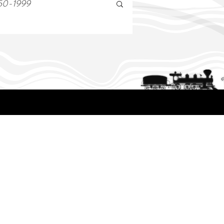
50-1999