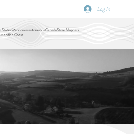
Log In
SCHEDULE
DISPATCHES
More
 Station
Vancouver
automobile
Canada
Story Map
cars
tlandish Coast