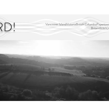
EDITOR'S PICKS
PAGES
ALL ABOARD!
STORY MAP
RD!
Vancouver Island
Victoria
British Columbia
Papertown
Britain
WW1
Ou