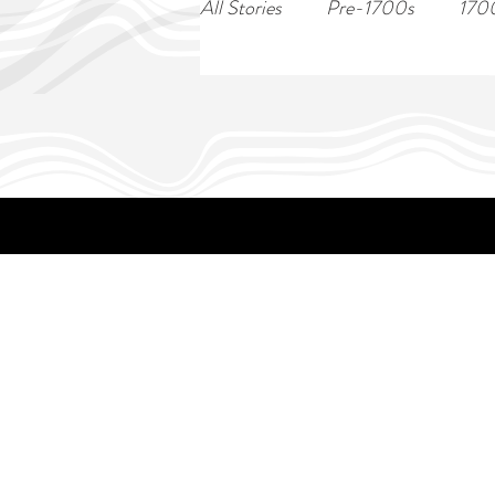
All Stories
Pre-1700s
170