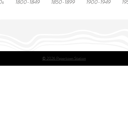
0s
1800-1849
1850-1899
1900-1949
19
© 2026 Papertown Station