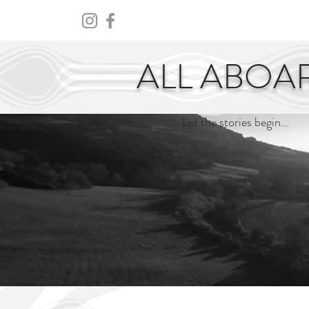
HOME
ABOUT
CENTURY
ALL ABOA
Let the stories begin...