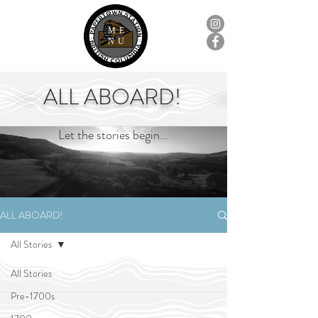
ME
NU
ALL ABOARD!
Let the stories begin...
ALL ABOARD!
All Stories
All Stories
Pre-1700s