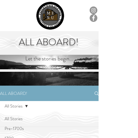
ME
NU
ALL ABOARD!
Let the stories begin...
ALL ABOARD!
All Stories
All Stories
Pre-1700s