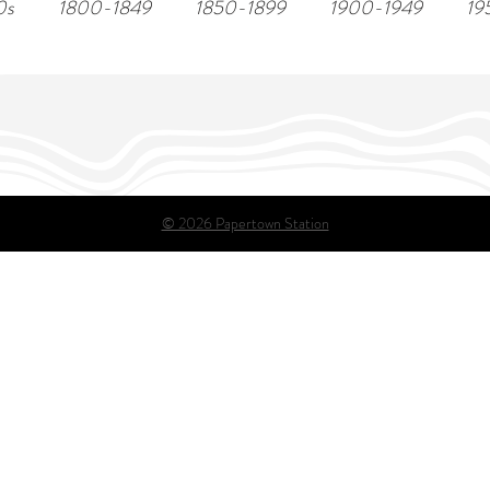
0s
1800-1849
1850-1899
1900-1949
19
© 2026 Papertown Station