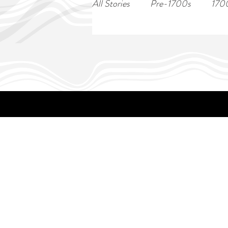
All Stories
Pre-1700s
170