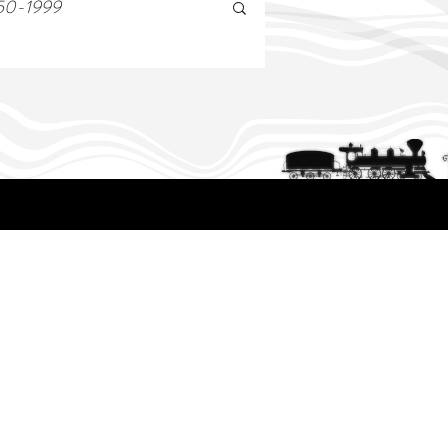
50-1999