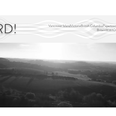
EDITOR'S PICKS
PAGES
ALL ABOARD!
STORY MAP
RD!
Vancouver Island
Victoria
British Columbia
Papertown
Britain
WW1
Ou