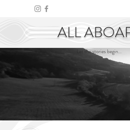
HOME
ABOUT
CENTURY
ALL ABOA
Let the stories begin...