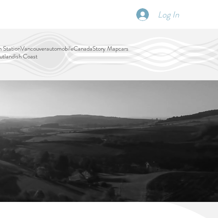
Log In
SCHEDULE
DISPATCHES
More
 Station
Vancouver
automobile
Canada
Story Map
cars
tlandish Coast