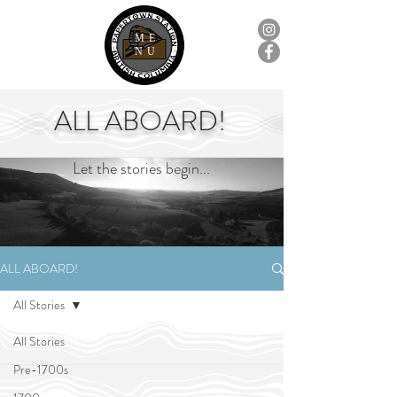
ME
NU
ALL ABOARD!
Let the stories begin...
ALL ABOARD!
All Stories
All Stories
Pre-1700s