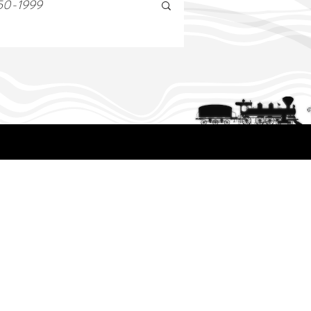
50-1999