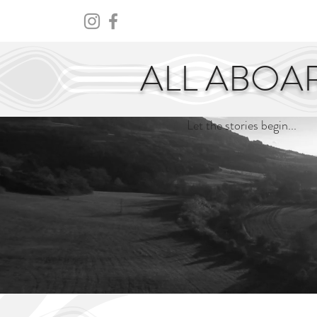
HOME
ABOUT
CENTURY
ALL ABOA
Let the stories begin...