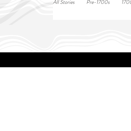
All Stories
Pre-1700s
170