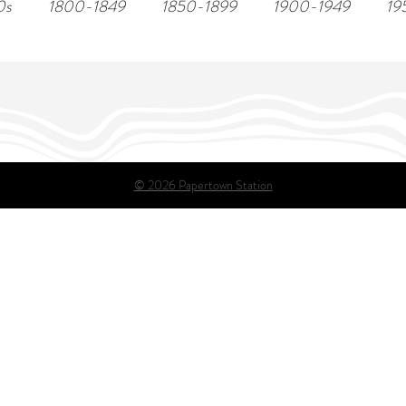
0s
1800-1849
1850-1899
1900-1949
19
© 2026 Papertown Station