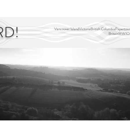
EDITOR'S PICKS
PAGES
ALL ABOARD!
STORY MAP
RD!
Vancouver Island
Victoria
British Columbia
Papertown
Britain
WW1
Ou