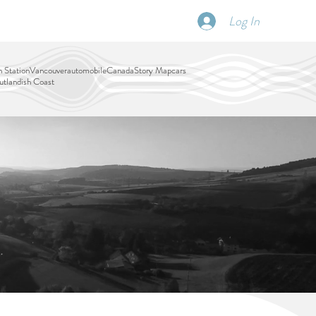
Log In
SCHEDULE
DISPATCHES
More
 Station
Vancouver
automobile
Canada
Story Map
cars
tlandish Coast